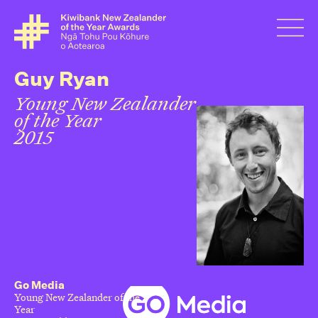
Guy Ryan
Young New Zealander
of the Year
2015
Go Media
Young New Zealander of the
Year