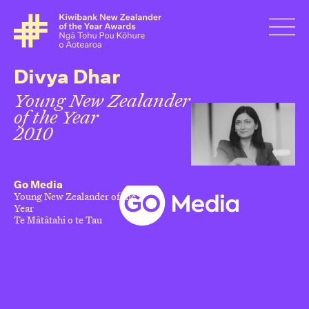
Divya Dhar
Young New Zealander
of the Year
2010
Go Media
Young New Zealander of the
Year
Te Mātātahi o te Tau