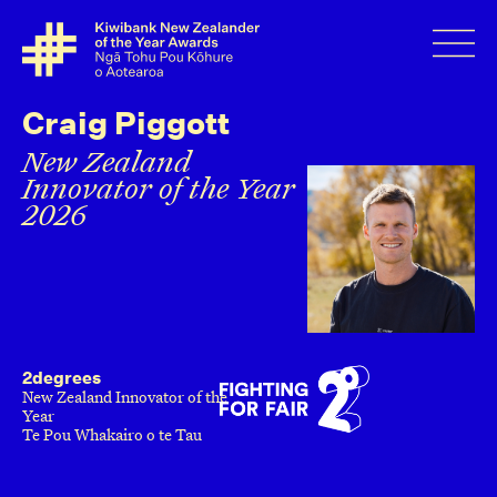
Craig Piggott
New Zealand
Innovator of the Year
2026
2degrees
New Zealand Innovator of the
Year
Te Pou Whakairo o te Tau