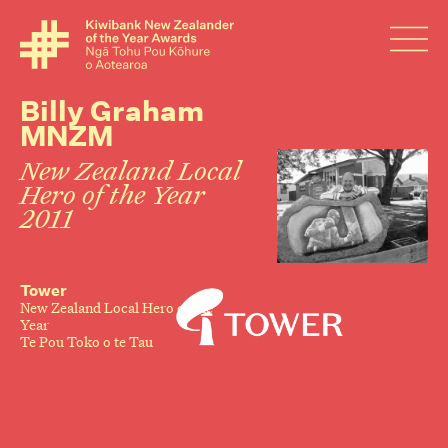
Billy Graham
MNZM
New Zealand Local
Hero of the Year
2011
Tower
New Zealand Local Hero of the
Year
Te Pou Toko o te Tau